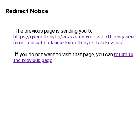
Redirect Notice
The previous page is sending you to
https://gyorioltony.hu/en/szemelyre-szabott-elegancia-
smart-casual-es-klasszikus-oltonyok-talalkozasa/
.
If you do not want to visit that page, you can
return to
the previous page
.