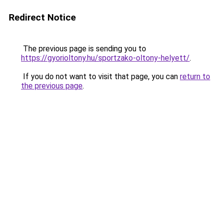
Redirect Notice
The previous page is sending you to
https://gyorioltony.hu/sportzako-oltony-helyett/
.
If you do not want to visit that page, you can
return to
the previous page
.