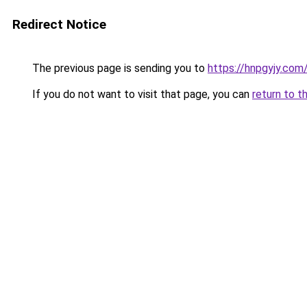
Redirect Notice
The previous page is sending you to
https://hnpgyjy.com
If you do not want to visit that page, you can
return to t