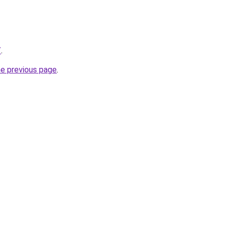
/
.
he previous page
.