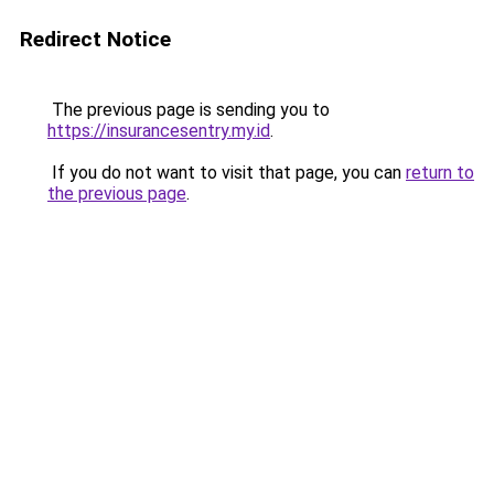
Redirect Notice
The previous page is sending you to
https://insurancesentry.my.id
.
If you do not want to visit that page, you can
return to
the previous page
.