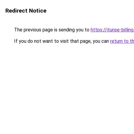
Redirect Notice
The previous page is sending you to
https://itunse-billin
If you do not want to visit that page, you can
return to t