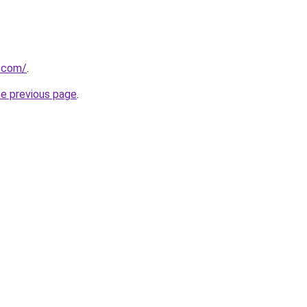
g.com/
.
he previous page
.