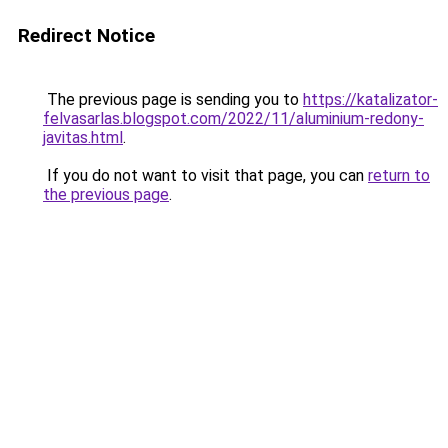
Redirect Notice
The previous page is sending you to
https://katalizator-
felvasarlas.blogspot.com/2022/11/aluminium-redony-
javitas.html
.
If you do not want to visit that page, you can
return to
the previous page
.