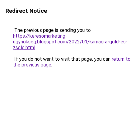
Redirect Notice
The previous page is sending you to
https://keresomarketing-
ugynokseg.blogspot.com/2022/01/kamagra-gold-es-
zsele.html
.
If you do not want to visit that page, you can
return to
the previous page
.