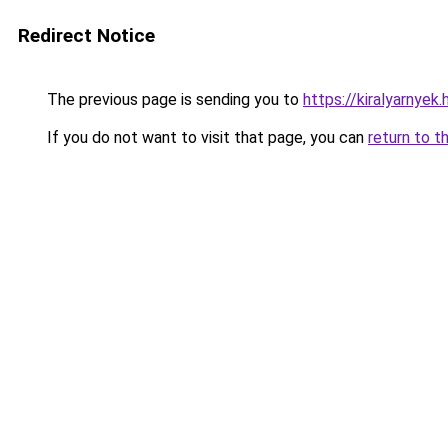
Redirect Notice
The previous page is sending you to
https://kiralyarnye
If you do not want to visit that page, you can
return to t