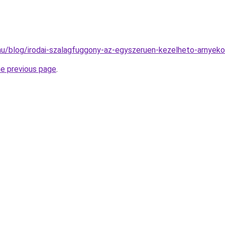
k.hu/blog/irodai-szalagfuggony-az-egyszeruen-kezelheto-arnyeko
he previous page
.