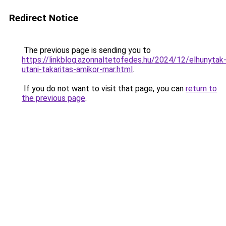
Redirect Notice
The previous page is sending you to
https://linkblog.azonnaltetofedes.hu/2024/12/elhunytak
utani-takaritas-amikor-mar.html
.
If you do not want to visit that page, you can
return to
the previous page
.