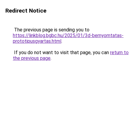
Redirect Notice
The previous page is sending you to
https://linkblog.bgbc.hu/2025/01/3d-bernyomtatas-
prototipusgyartas.html
.
If you do not want to visit that page, you can
return to
the previous page
.