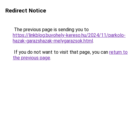
Redirect Notice
The previous page is sending you to
https://linkblog.buvohely-kereso.hu/2024/11/parkolo-
hazak-garazshazak-melygarazsok.html
.
If you do not want to visit that page, you can
return to
the previous page
.