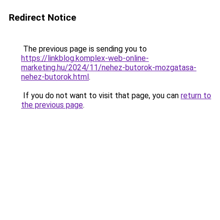
Redirect Notice
The previous page is sending you to
https://linkblog.komplex-web-online-
marketing.hu/2024/11/nehez-butorok-mozgatasa-
nehez-butorok.html
.
If you do not want to visit that page, you can
return to
the previous page
.