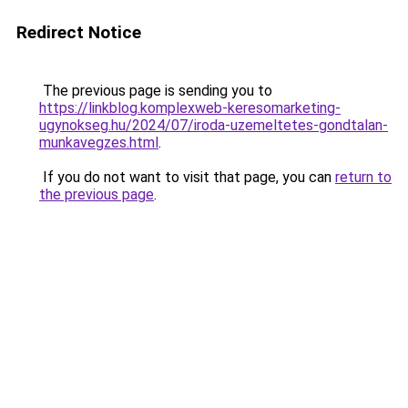
Redirect Notice
The previous page is sending you to
https://linkblog.komplexweb-keresomarketing-
ugynokseg.hu/2024/07/iroda-uzemeltetes-gondtalan-
munkavegzes.html
.
If you do not want to visit that page, you can
return to
the previous page
.