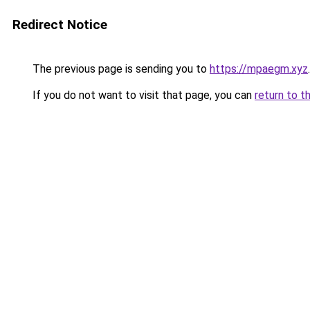
Redirect Notice
The previous page is sending you to
https://mpaegm.xyz
.
If you do not want to visit that page, you can
return to t