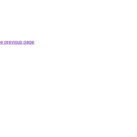
he previous page
.