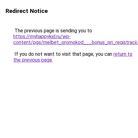
Redirect Notice
The previous page is sending you to
https://myhappykid.ru/wp-
content/pgs/melbet_promokod___bonus_pri_registracii.
If you do not want to visit that page, you can
return to
the previous page
.