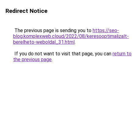
Redirect Notice
The previous page is sending you to
https://seo-
blog.komplexweb.cloud/2022/08/keresooptimalizalt-
berelheto-weboldal_31.html
.
If you do not want to visit that page, you can
return to
the previous page
.