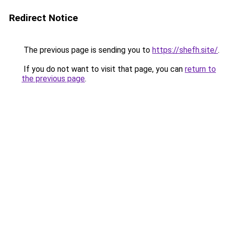
Redirect Notice
The previous page is sending you to
https://shefh.site/
.
If you do not want to visit that page, you can
return to
the previous page
.