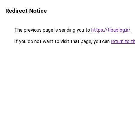
Redirect Notice
The previous page is sending you to
https://tibablog.ir/
.
If you do not want to visit that page, you can
return to t