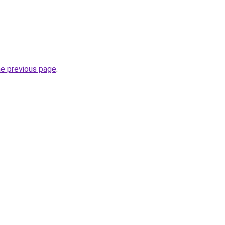
he previous page
.