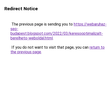
Redirect Notice
The previous page is sending you to
https://webaruhaz-
seo-
budapest.blogspot.com/2022/03/keresooptimalizalt-
berelheto-weboldal.html
.
If you do not want to visit that page, you can
return to
the previous page
.