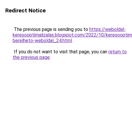
Redirect Notice
The previous page is sending you to
https://weboldal-
keresooptimalizalas.blogspot.com/2022/10/keresooptima
berelheto-weboldal_24.html
.
If you do not want to visit that page, you can
return to
the previous page
.