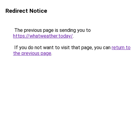
Redirect Notice
The previous page is sending you to
https://whatweather.today/
.
If you do not want to visit that page, you can
return to
the previous page
.