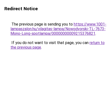
Redirect Notice
The previous page is sending you to
https://www.1001-
lampaszalon.hu/vilagitas-lampa/Nowodvorski-TL-7673-
Mono-Long-spotlampa/00000000009215376821
.
If you do not want to visit that page, you can
return to
the previous page
.