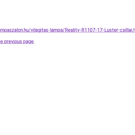
ampaszalon.hu/vilagitas-lampa/Reality-R1107-17-Luster-csil
he previous page
.