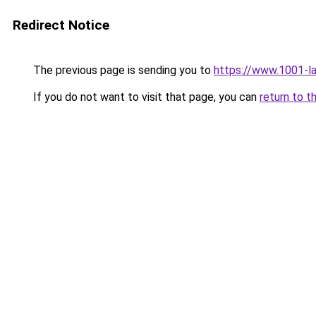
Redirect Notice
The previous page is sending you to
https://www.1001-l
If you do not want to visit that page, you can
return to t