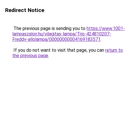
Redirect Notice
The previous page is sending you to
https://www.1001-
lampaszalon.hu/vilagitas-lampa/Trio-424810207-
Freddy-allolampa/00000000004169183571
.
If you do not want to visit that page, you can
return to
the previous page
.