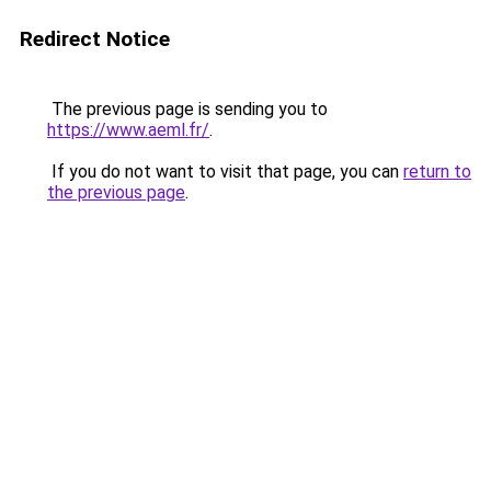
Redirect Notice
The previous page is sending you to
https://www.aeml.fr/
.
If you do not want to visit that page, you can
return to
the previous page
.