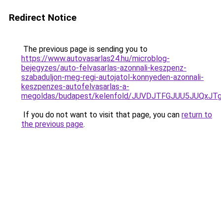
Redirect Notice
The previous page is sending you to
https://www.autovasarlas24.hu/microblog-
bejegyzes/auto-felvasarlas-azonnali-keszpenz-
szabaduljon-meg-regi-autojatol-konnyeden-azonnali-
keszpenzes-autofelvasarlas-a-
megoldas/budapest/kelenfold/JUVDJTFGJUU5JUQx
If you do not want to visit that page, you can
return to
the previous page
.