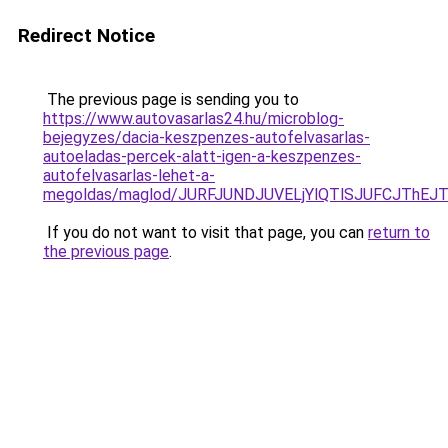
Redirect Notice
The previous page is sending you to
https://www.autovasarlas24.hu/microblog-
bejegyzes/dacia-keszpenzes-autofelvasarlas-
autoeladas-percek-alatt-igen-a-keszpenzes-
autofelvasarlas-lehet-a-
megoldas/maglod/JURFJUNDJUVELjYlQTlSJUFCJThE
If you do not want to visit that page, you can
return to
the previous page
.