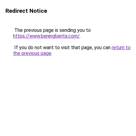
Redirect Notice
The previous page is sending you to
https://www.beningberita.com/
.
If you do not want to visit that page, you can
return to
the previous page
.