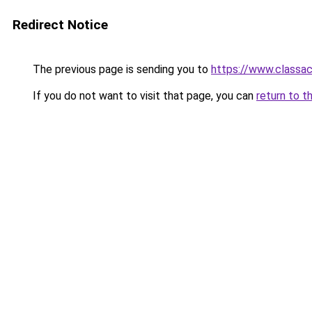
Redirect Notice
The previous page is sending you to
https://www.classac
If you do not want to visit that page, you can
return to t