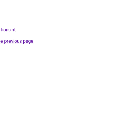
tions.nl
.
he previous page
.