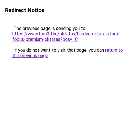
Redirect Notice
The previous page is sending you to
https://www.faro3d.hu/oktatas/hardveroktatas/faro-
focus-premium-oktatas?pos=10
.
If you do not want to visit that page, you can
return to
the previous page
.