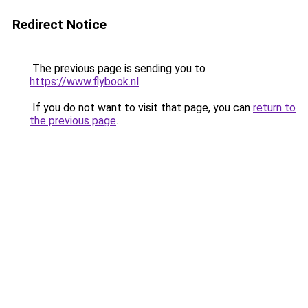
Redirect Notice
The previous page is sending you to
https://www.flybook.nl
.
If you do not want to visit that page, you can
return to
the previous page
.