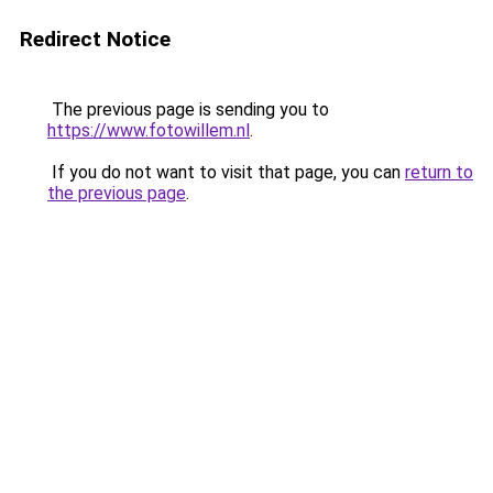
Redirect Notice
The previous page is sending you to
https://www.fotowillem.nl
.
If you do not want to visit that page, you can
return to
the previous page
.