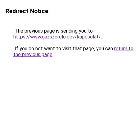
Redirect Notice
The previous page is sending you to
https://www.gazszerelo.dev/kapcsolat/
.
If you do not want to visit that page, you can
return to
the previous page
.