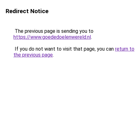
Redirect Notice
The previous page is sending you to
https://www.goededoelenwereld.nl
.
If you do not want to visit that page, you can
return to
the previous page
.