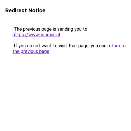
Redirect Notice
The previous page is sending you to
https://www.hoornnu.nl
.
If you do not want to visit that page, you can
return to
the previous page
.