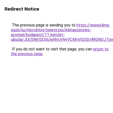
Redirect Notice
The previous page is sending you to
https://www.klima-
oazis.hu/microblog-bejegyzes/klimaszereles-
azonnal/budapest/11-kerulet-
ujbuda/JUU5NiVDQSUwNyUyNyVCMyVGOSU4RGNOJTgwJ
If you do not want to visit that page, you can
return to
the previous page
.