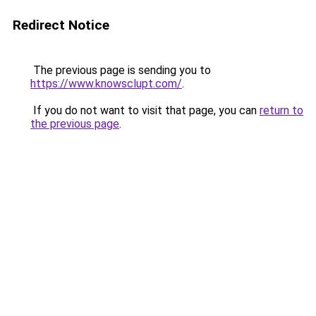
Redirect Notice
The previous page is sending you to
https://www.knowsclupt.com/
.
If you do not want to visit that page, you can
return to
the previous page
.