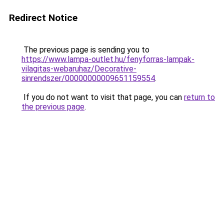
Redirect Notice
The previous page is sending you to
https://www.lampa-outlet.hu/fenyforras-lampak-
vilagitas-webaruhaz/Decorative-
sinrendszer/00000000009651159554
.
If you do not want to visit that page, you can
return to
the previous page
.