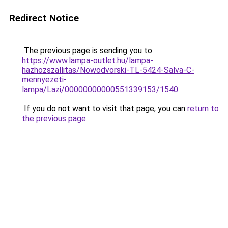
Redirect Notice
The previous page is sending you to
https://www.lampa-outlet.hu/lampa-
hazhozszallitas/Nowodvorski-TL-5424-Salva-C-
mennyezeti-
lampa/Lazi/00000000000551339153/1540
.
If you do not want to visit that page, you can
return to
the previous page
.