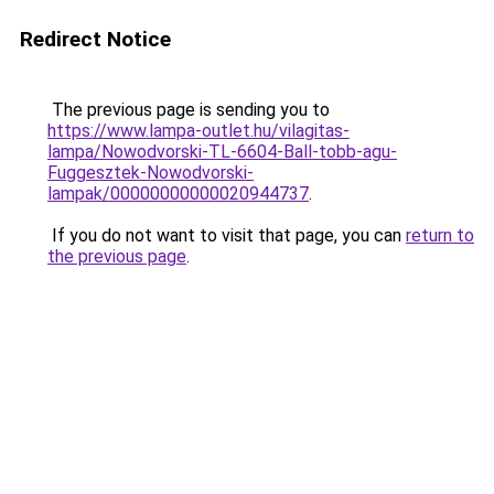
Redirect Notice
The previous page is sending you to
https://www.lampa-outlet.hu/vilagitas-
lampa/Nowodvorski-TL-6604-Ball-tobb-agu-
Fuggesztek-Nowodvorski-
lampak/00000000000020944737
.
If you do not want to visit that page, you can
return to
the previous page
.