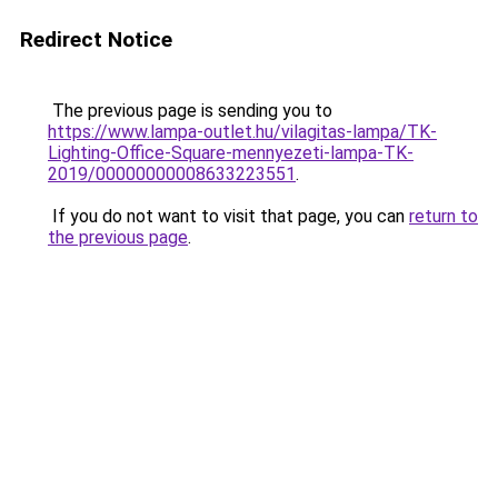
Redirect Notice
The previous page is sending you to
https://www.lampa-outlet.hu/vilagitas-lampa/TK-
Lighting-Office-Square-mennyezeti-lampa-TK-
2019/00000000008633223551
.
If you do not want to visit that page, you can
return to
the previous page
.