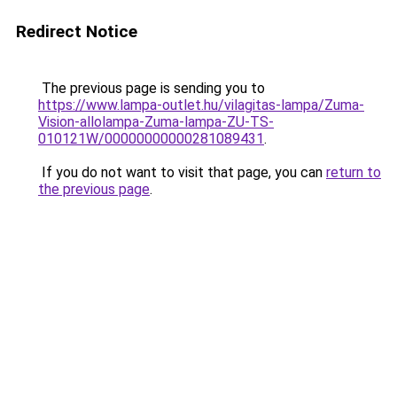
Redirect Notice
The previous page is sending you to
https://www.lampa-outlet.hu/vilagitas-lampa/Zuma-
Vision-allolampa-Zuma-lampa-ZU-TS-
010121W/00000000000281089431
.
If you do not want to visit that page, you can
return to
the previous page
.