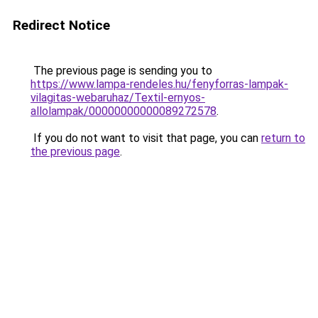
Redirect Notice
The previous page is sending you to
https://www.lampa-rendeles.hu/fenyforras-lampak-
vilagitas-webaruhaz/Textil-ernyos-
allolampak/00000000000089272578
.
If you do not want to visit that page, you can
return to
the previous page
.