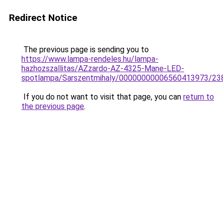
Redirect Notice
The previous page is sending you to
https://www.lampa-rendeles.hu/lampa-
hazhozszallitas/AZzardo-AZ-4325-Mane-LED-
spotlampa/Sarszentmihaly/00000000006560413973/23
If you do not want to visit that page, you can
return to
the previous page
.