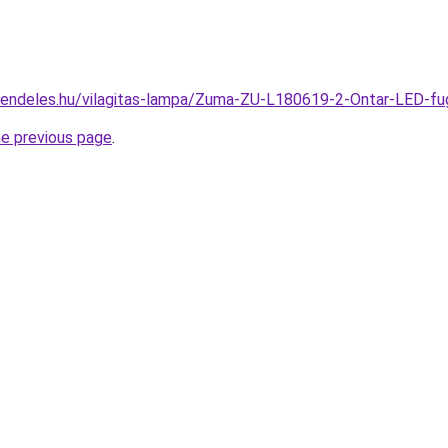
rendeles.hu/vilagitas-lampa/Zuma-ZU-L180619-2-Ontar-LED
he previous page
.