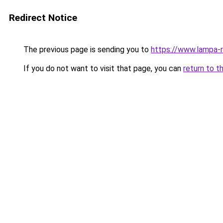
Redirect Notice
The previous page is sending you to
https://www.lampa-
If you do not want to visit that page, you can
return to t