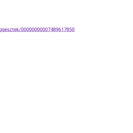
-fuggesztek/00000000007489617850
.