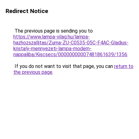
Redirect Notice
The previous page is sending you to
https://www.lampa-vilag.hu/lampa-
hazhozszallitas/Zuma-ZU-C0535-05C-F4AC-Gladius-
kristaly-mennyezeti-lampa-modern-
nappaliba/Kiscsecs/00000000007481861639/1356
.
If you do not want to visit that page, you can
return to
the previous page
.