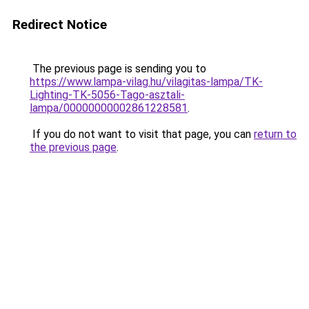
Redirect Notice
The previous page is sending you to
https://www.lampa-vilag.hu/vilagitas-lampa/TK-
Lighting-TK-5056-Tago-asztali-
lampa/00000000002861228581
.
If you do not want to visit that page, you can
return to
the previous page
.