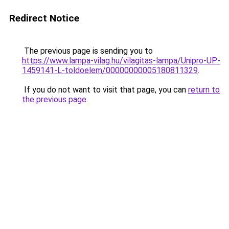
Redirect Notice
The previous page is sending you to
https://www.lampa-vilag.hu/vilagitas-lampa/Unipro-UP-
1459141-L-toldoelem/00000000005180811329
.
If you do not want to visit that page, you can
return to
the previous page
.