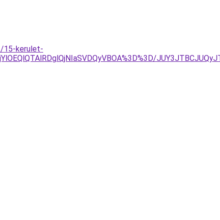
/15-kerulet-
lRjYlOEQlQTAlRDglQjNIaSVDQyVBOA%3D%3D/JUY3JTBCJU