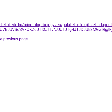
tetofedo.hu/microblog-bejegyzes/palateto-felujitas/budapest
5JUVBJUVBdSVFQXZ6JTI3JTIy/JUU1JTg4JTJDJUE2MGwlRjg
he previous page
.