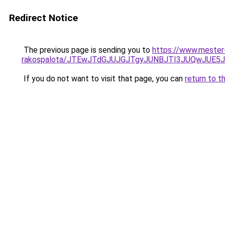
Redirect Notice
The previous page is sending you to
https://www.mester-
rakospalota/JTEwJTdGJUJGJTgyJUNBJTI3JUQwJUE
If you do not want to visit that page, you can
return to t