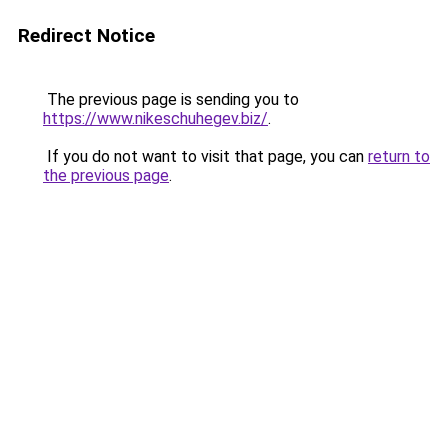
Redirect Notice
The previous page is sending you to
https://www.nikeschuhegev.biz/
.
If you do not want to visit that page, you can
return to
the previous page
.